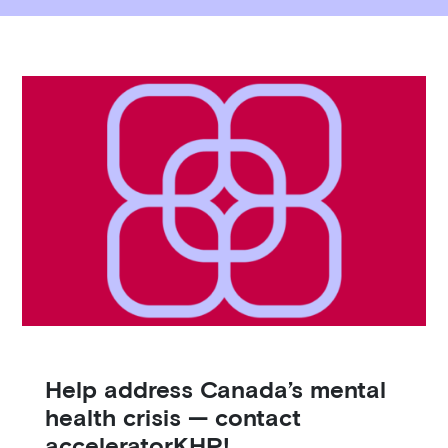
Help address Canada’s mental
H
health crisis — contact
e
acceleratorKHP!