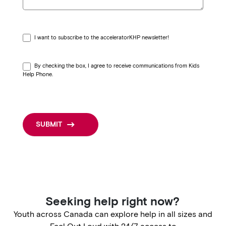
h
c
r
I want to subscribe to the acceleratorKHP newsletter!
i
s
By checking the box, I agree to receive communications from Kids
Help Phone.
i
s
—
SUBMIT
c
o
n
t
a
Seeking help right now?
c
Youth across Canada can explore help in all sizes and