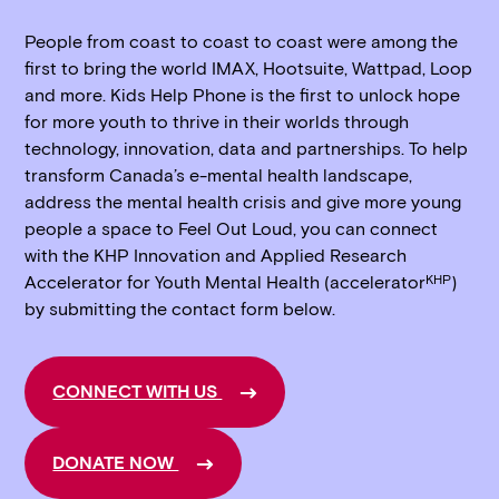
People from coast to coast to coast were among the
first to bring the world IMAX, Hootsuite, Wattpad, Loop
and more. Kids Help Phone is the first to unlock hope
for more youth to thrive in their worlds through
technology, innovation, data and partnerships. To help
transform Canada’s e-mental health landscape,
address the mental health crisis and give more young
people a space to Feel Out Loud, you can connect
with the KHP Innovation and Applied Research
KHP
Accelerator for Youth Mental Health (accelerator
)
by submitting the contact form below.
CONNECT WITH US
DONATE NOW