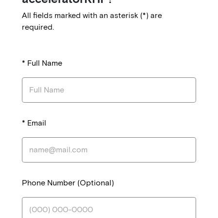
l
All fields marked with an asterisk (*) are
p
required.
a
d
*
Full Name
d
r
e
s
*
Email
s
C
a
n
Phone Number (Optional)
a
d