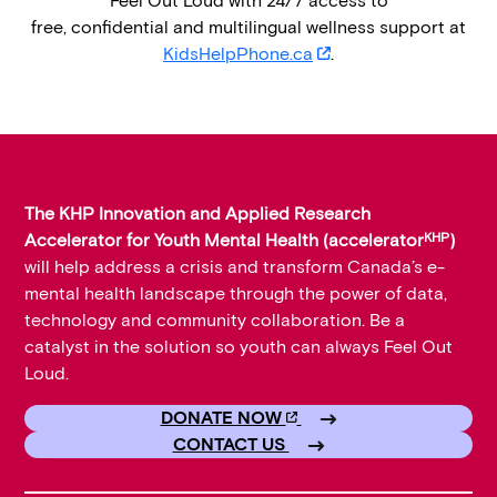
Feel Out Loud with 24/7 access to
t
free, confidential and multilingual wellness support at
a
opens in new tab
KidsHelpPhone.ca
.
c
c
e
l
The KHP Innovation and Applied Research
e
KHP
Accelerator for Youth Mental Health (accelerator
)
r
will help address a crisis and transform Canada’s e-
a
mental health landscape through the power of data,
technology and community collaboration. Be a
t
catalyst in the solution so youth can always Feel Out
o
Loud.
r
Opens in new tab
DONATE NOW
K
CONTACT US
H